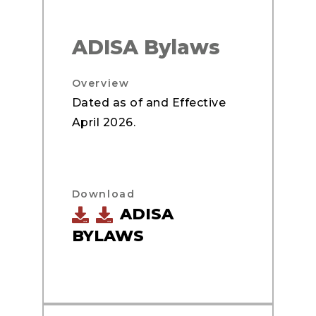
ADISA Bylaws
Overview
Dated as of and Effective
April 2026.
Download
ADISA
BYLAWS