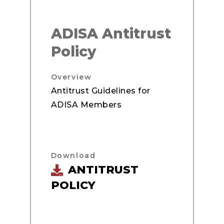
ADISA Antitrust
Policy
Overview
Antitrust Guidelines for
ADISA Members
Download
ANTITRUST
POLICY