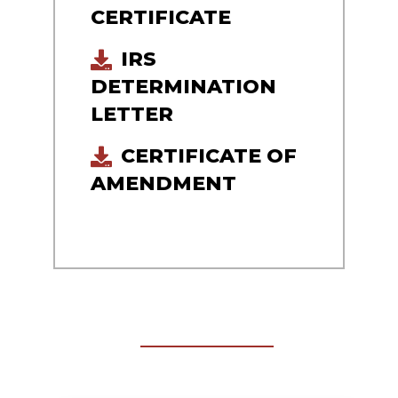
CERTIFICATE
IRS
DETERMINATION
LETTER
CERTIFICATE OF
AMENDMENT