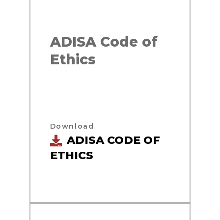
ADISA Code of
Ethics
Download
ADISA CODE OF
ETHICS