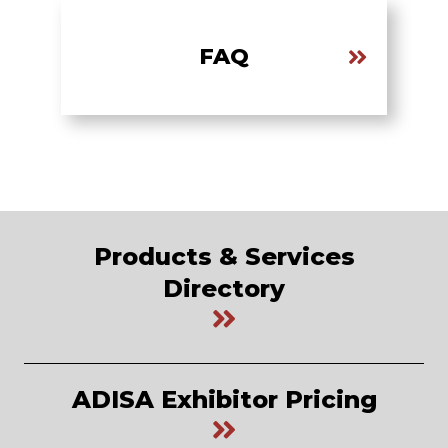
FAQ
Products & Services
Directory
ADISA Exhibitor Pricing