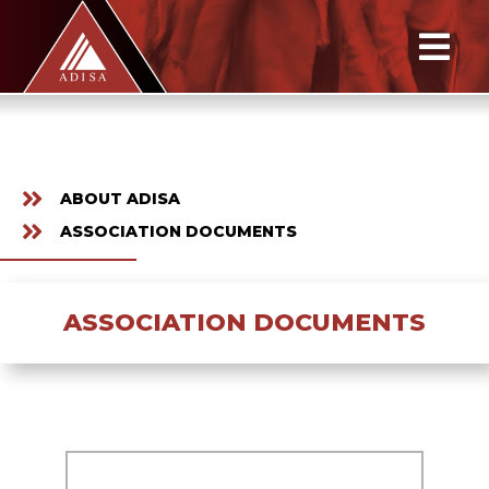
ABOUT ADISA
ASSOCIATION DOCUMENTS
ASSOCIATION DOCUMENTS