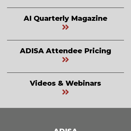
AI Quarterly Magazine
ADISA Attendee Pricing
Videos & Webinars