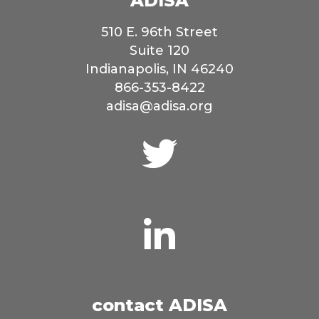
ADISA
510 E. 96th Street
Suite 120
Indianapolis, IN 46240
866-353-8422
adisa@adisa.org
Connect
with
us
on
Twitter
Connect
with
us
on
LinkedIn
contact ADISA