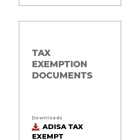
TAX
EXEMPTION
DOCUMENTS
Downloads
ADISA TAX
EXEMPT