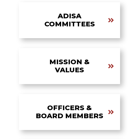
ADISA
COMMITTEES
MISSION &
VALUES
OFFICERS &
BOARD MEMBERS