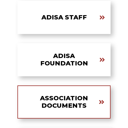
ADISA STAFF
ADISA
FOUNDATION
ASSOCIATION
DOCUMENTS