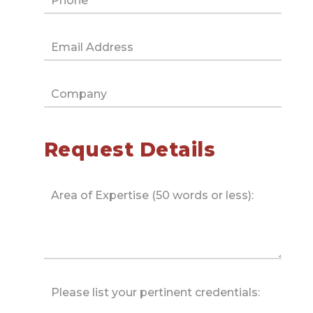
Request Details