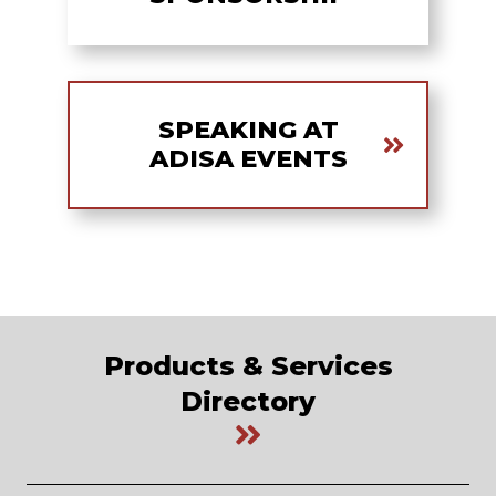
SPEAKING AT
ADISA EVENTS
Products & Services
Directory