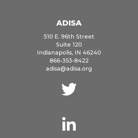
ADISA
510 E. 96th Street
Suite 120
Indianapolis, IN 46240
866-353-8422
adisa@adisa.org
Connect
with
us
on
Twitter
Connect
with
us