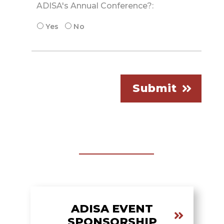
ADISA's Annual Conference?:
Yes
No
Submit
ADISA EVENT
SPONSORSHIP