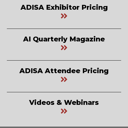
ADISA Exhibitor Pricing
AI Quarterly Magazine
ADISA Attendee Pricing
Videos & Webinars