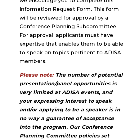
we encourage you to complete this
Information Request Form. This form
will be reviewed for approval by a
Conference Planning Subcommittee.
For approval, applicants must have
expertise that enables them to be able
to speak on topics pertinent to ADISA
members.
Please note:
The number of potential
presentation/panel opportunities is
very limited at ADISA events, and
your expressing interest to speak
and/or applying to be a speaker is in
no way a guarantee of acceptance
into the program. Our Conference
Planning Committee policies set