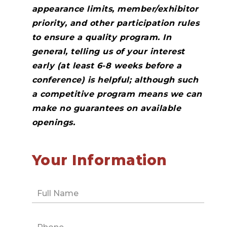
appearance limits, member/exhibitor
priority, and other participation rules
to ensure a quality program. In
general, telling us of your interest
early (at least 6-8 weeks before a
conference) is helpful; although such
a competitive program means we can
make no guarantees on available
openings.
Your Information