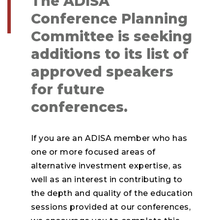
The ADISA
Conference Planning
Committee is seeking
additions to its list of
approved speakers
for future
conferences.
If you are an ADISA member who has
one or more focused areas of
alternative investment expertise, as
well as an interest in contributing to
the depth and quality of the education
sessions provided at our conferences,