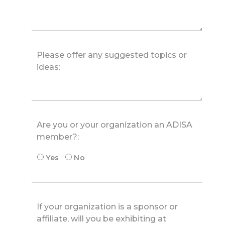
Are you or your organization an ADISA
member?:
Yes
No
If your organization is a sponsor or
affiliate, will you be exhibiting at