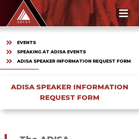
EVENTS
SPEAKING AT ADISA EVENTS
ADISA SPEAKER INFORMATION REQUEST FORM
ADISA SPEAKER INFORMATION
REQUEST FORM