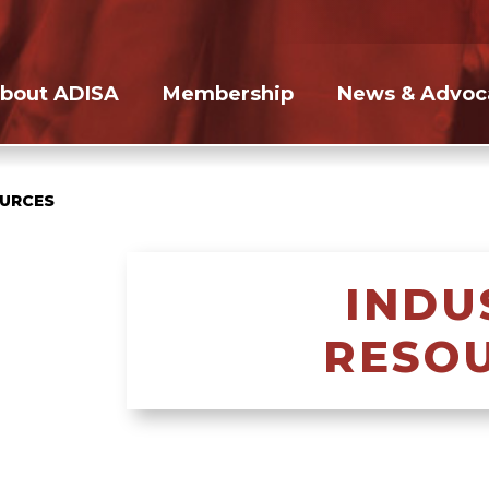
bout ADISA
Membership
News & Advoc
OURCES
INDU
RESO