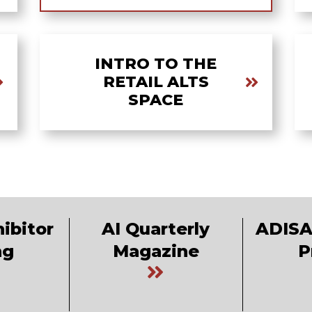
INTRO TO THE
RETAIL ALTS
SPACE
ibitor
AI Quarterly
ADISA
ng
Magazine
P