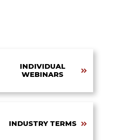
INDIVIDUAL
WEBINARS
INDUSTRY TERMS