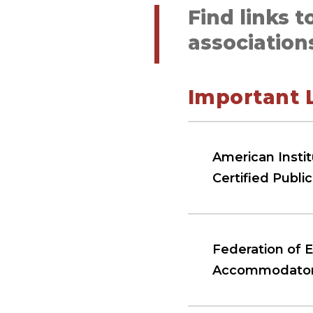
Find links t
association
Important 
American Instit
Certified Publi
Federation of 
Accommodato