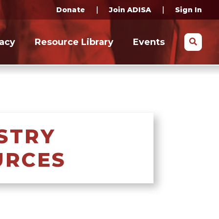
|
|
Donate
Join ADISA
Sign In
Search
acy
Resource Library
Events
STRY
URCES