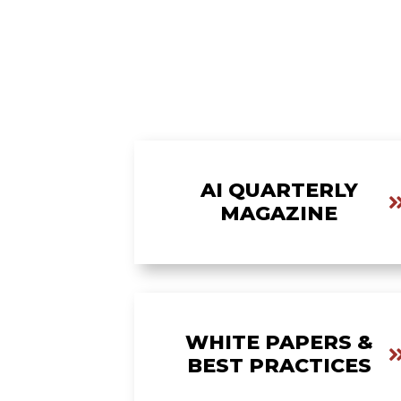
AI QUARTERLY
MAGAZINE
WHITE PAPERS &
BEST PRACTICES