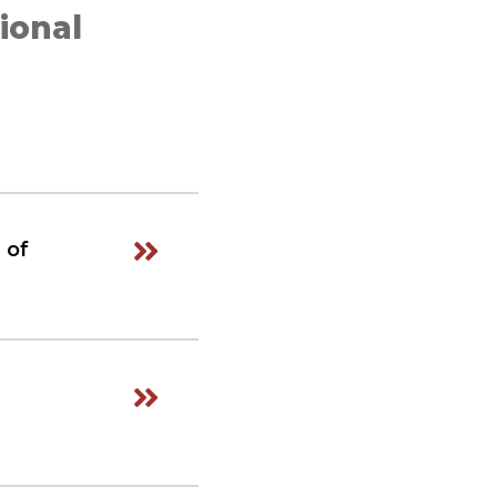
ional
 of