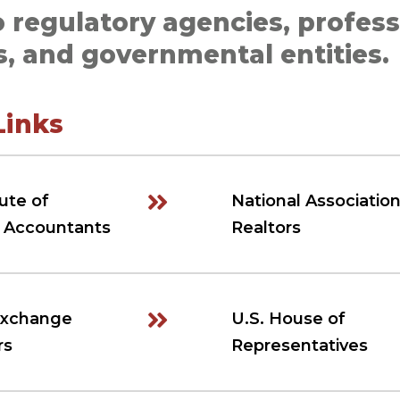
o regulatory agencies, profess
s, and governmental entities.
Links
ute of
National Association
c Accountants
Realtors
Exchange
U.S. House of
rs
Representatives