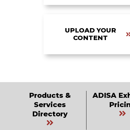
UPLOAD YOUR
CONTENT
Products &
ADISA Exh
Services
Prici
Directory