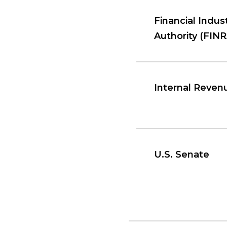
Financial Indus
Authority (FINR
Internal Reven
U.S. Senate