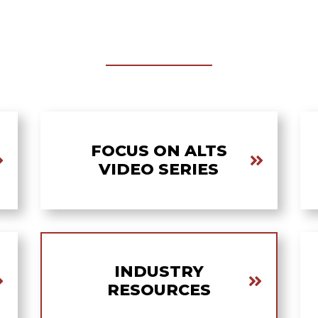
FOCUS ON ALTS
VIDEO SERIES
INDUSTRY
RESOURCES