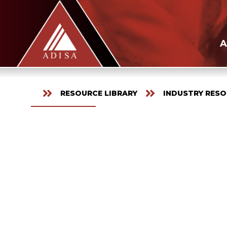
A
RESOURCE LIBRARY
INDUSTRY RES