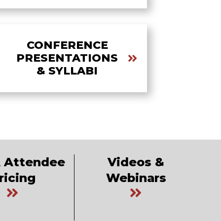
CONFERENCE
PRESENTATIONS
& SYLLABI
 Attendee
Videos &
ricing
Webinars