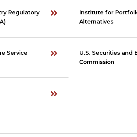
try Regulatory
Institute for Portfol
A)
Alternatives
ue Service
U.S. Securities and
Commission