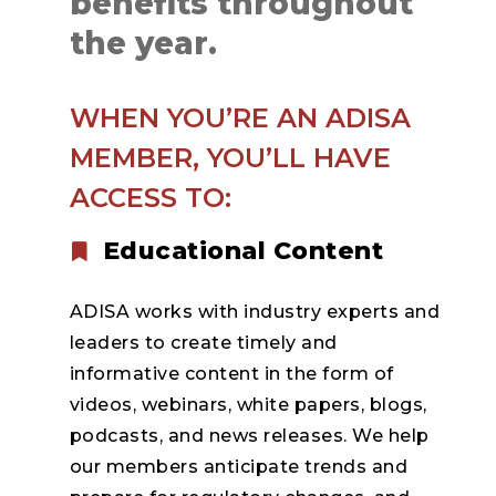
benefits throughout
the year.
WHEN YOU’RE AN ADISA
MEMBER, YOU’LL HAVE
ACCESS TO:
Educational Content
ADISA works with industry experts and
leaders to create timely and
informative content in the form of
videos, webinars, white papers, blogs,
podcasts, and news releases. We help
our members anticipate trends and