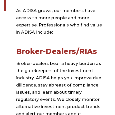
As ADISA grows, our members have
access to more people and more
expertise. Professionals who find value
in ADISA include:
Broker-Dealers/RIAs
Broker-dealers bear a heavy burden as
the gatekeepers of the investment
industry. ADISA helps you improve due
diligence, stay abreast of compliance
issues, and learn about timely
regulatory events. We closely monitor
alternative investment product trends
and alert our members about