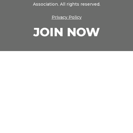
Association. All rights reserved.
Privacy Policy
JOIN NOW