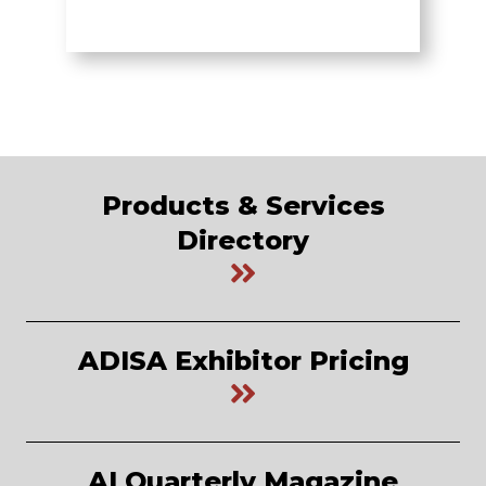
Products & Services
Directory
ADISA Exhibitor Pricing
AI Quarterly Magazine