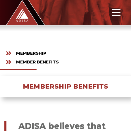
MEMBERSHIP
MEMBER BENEFITS
MEMBERSHIP BENEFITS
ADISA believes that