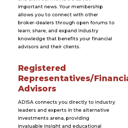
important news. Your membership
allows you to connect with other
broker-dealers through open forums to
learn, share, and expand industry
knowledge that benefits your financial
advisors and their clients.
Registered
Representatives/Financi
Advisors
ADISA connects you directly to industry
leaders and experts in the alternative
investments arena, providing
invaluable insight and educational