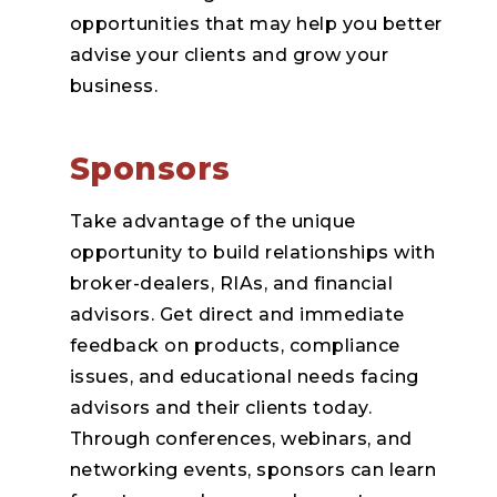
opportunities that may help you better
advise your clients and grow your
business.
Sponsors
Take advantage of the unique
opportunity to build relationships with
broker-dealers, RIAs, and financial
advisors. Get direct and immediate
feedback on products, compliance
issues, and educational needs facing
advisors and their clients today.
Through conferences, webinars, and
networking events, sponsors can learn