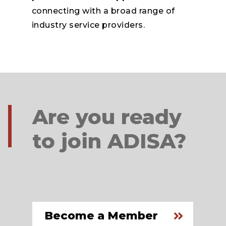
connecting with a broad range of
industry service providers.
Are you ready
to join ADISA?
Become a Member