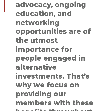
advocacy, ongoing
education, and
networking
opportunities are of
the utmost
importance for
people engaged in
alternative
investments. That’s
why we focus on
providing our
members with these