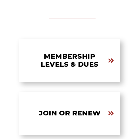
MEMBERSHIP
LEVELS & DUES
JOIN OR RENEW