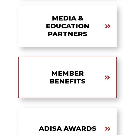
MEDIA &
EDUCATION
PARTNERS
MEMBER
BENEFITS
ADISA AWARDS