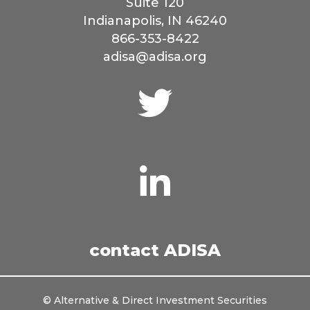
Suite 120
Indianapolis, IN 46240
866-353-8422
adisa@adisa.org
Connect
with
us
on
Twitter
Connect
with
us
on
LinkedIn
contact ADISA
© Alternative & Direct Investment Securities