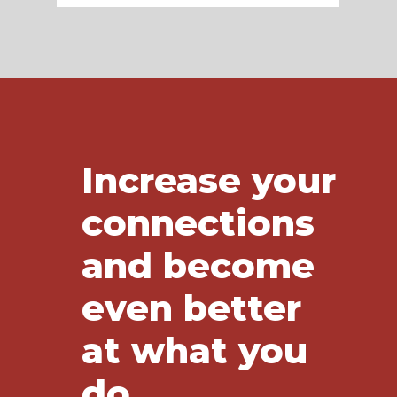
Increase your
connections
and become
even better
at what you
do.