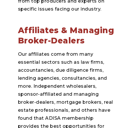
from top producers and experts on
specific issues facing our industry.
Affiliates & Managing
Broker-Dealers
Our affiliates come from many
essential sectors such as law firms,
accountancies, due diligence firms,
lending agencies, consultancies, and
more. Independent wholesalers,
sponsor-affiliated and managing
broker-dealers, mortgage brokers, real
estate professionals, and others have
found that ADISA membership
provides the best opportunities for