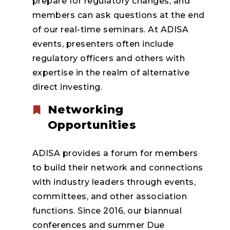
prepare for regulatory changes, and
members can ask questions at the end
of our real-time seminars. At ADISA
events, presenters often include
regulatory officers and others with
expertise in the realm of alternative
direct investing.
Networking
Opportunities
ADISA provides a forum for members
to build their network and connections
with industry leaders through events,
committees, and other association
functions. Since 2016, our biannual
conferences and summer Due