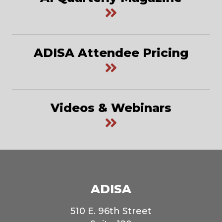
ADISA Attendee Pricing
Videos & Webinars
ADISA
510 E. 96th Street