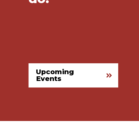
Upcoming
Events