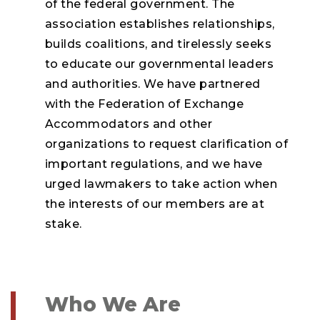
of the federal government. The
association establishes relationships,
builds coalitions, and tirelessly seeks
to educate our governmental leaders
and authorities. We have partnered
with the Federation of Exchange
Accommodators and other
organizations to request clarification of
important regulations, and we have
urged lawmakers to take action when
the interests of our members are at
stake.
Who We Are