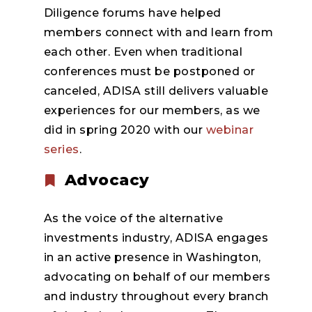
Diligence forums have helped
members connect with and learn from
each other. Even when traditional
conferences must be postponed or
canceled, ADISA still delivers valuable
experiences for our members, as we
did in spring 2020 with our
webinar
series
.
Advocacy
As the voice of the alternative
investments industry, ADISA engages
in an active presence in Washington,
advocating on behalf of our members
and industry throughout every branch