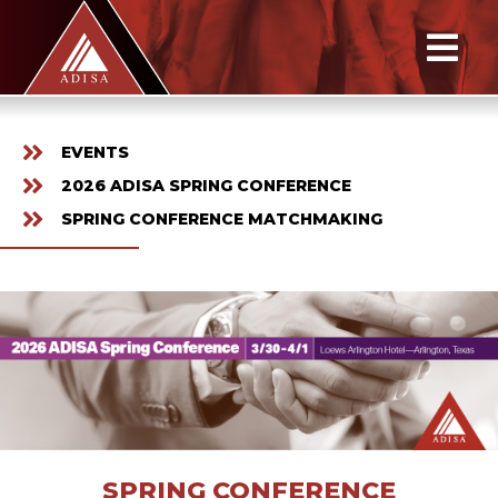
EVENTS
2026 ADISA SPRING CONFERENCE
SPRING CONFERENCE MATCHMAKING
SPRING CONFERENCE