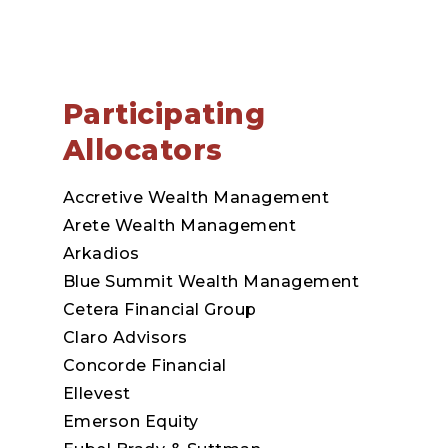
Participating
Allocators
Accretive Wealth Management
Arete Wealth Management
Arkadios
Blue Summit Wealth Management
Cetera Financial Group
Claro Advisors
Concorde Financial
Ellevest
Emerson Equity