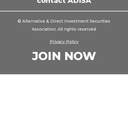
contact ADISA
© Alternative & Direct Investment Securities
Association. All rights reserved.
Privacy Policy
JOIN NOW