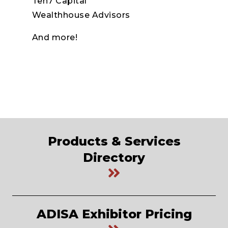
Ten7 Capital
Wealthhouse Advisors
And more!
Products & Services
Directory
ADISA Exhibitor Pricing