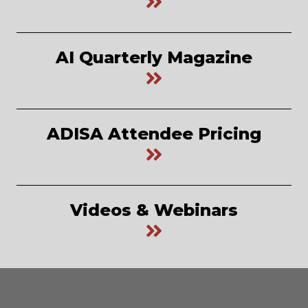
AI Quarterly Magazine
ADISA Attendee Pricing
Videos & Webinars