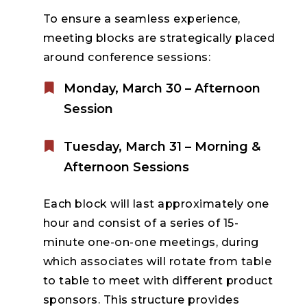
To ensure a seamless experience,
meeting blocks are strategically placed
around conference sessions:
Monday, March 30 – Afternoon
Session
Tuesday, March 31 – Morning &
Afternoon Sessions
Each block will last approximately one
hour and consist of a series of 15-
minute one-on-one meetings, during
which associates will rotate from table
to table to meet with different product
sponsors. This structure provides