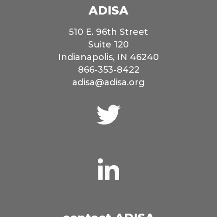
ADISA
510 E. 96th Street
Suite 120
Indianapolis, IN 46240
866-353-8422
adisa@adisa.org
Connect
with
us
on
Twitter
Connect
with
us
on
LinkedIn