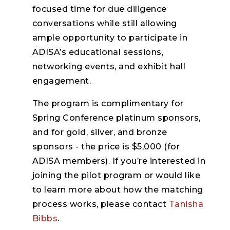
focused time for due diligence
conversations while still allowing
ample opportunity to participate in
ADISA’s educational sessions,
networking events, and exhibit hall
engagement.
The program is complimentary for
Spring Conference platinum sponsors,
and for gold, silver, and bronze
sponsors - the price is $5,000 (for
ADISA members). If you’re interested in
joining the pilot program or would like
to learn more about how the matching
process works, please contact
Tanisha
Bibbs
.