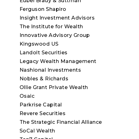
Eubel Brady & Suttman
Ferguson Shapiro
Insight Investment Advisors
The Institute for Wealth
Innovative Advisory Group
Kingswood US
Landolt Securities
Legacy Wealth Management
Nashional Investments
Nobles & Richards
Ollie Grant Private Wealth
Osaic
Parkrise Capital
Revere Securities
The Strategic Financial Alliance
SoCal Wealth