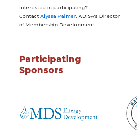
Interested in participating?
Contact
Alyssa Palmer
, ADISA's Director
of Membership Development.
Participating
Sponsors