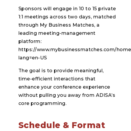
Sponsors will engage in 10 to 15 private
1:1 meetings across two days, matched
through My Business Matches, a
leading meeting-management
platform:
https://www.mybusinessmatches.com/home
lang=en-US
The goal is to provide meaningful,
time-efficient interactions that
enhance your conference experience
without pulling you away from ADISA’s
core programming.
Schedule & Format