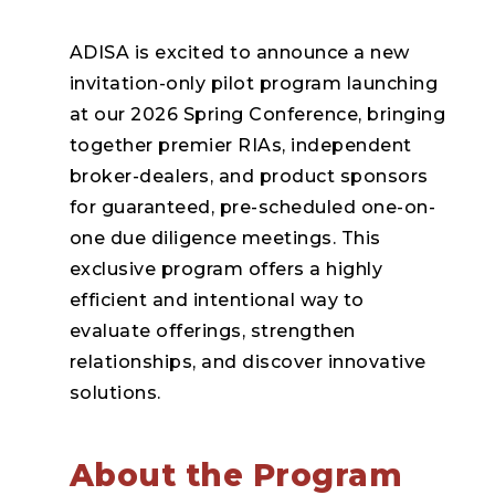
ADISA is excited to announce a new
invitation-only pilot program launching
at our 2026 Spring Conference, bringing
together premier RIAs, independent
broker-dealers, and product sponsors
for guaranteed, pre-scheduled one-on-
one due diligence meetings. This
exclusive program offers a highly
efficient and intentional way to
evaluate offerings, strengthen
relationships, and discover innovative
solutions.
About the Program