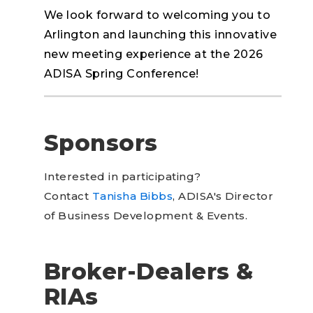
We look forward to welcoming you to
Arlington and launching this innovative
new meeting experience at the 2026
ADISA Spring Conference!
Sponsors
Interested in participating?
Contact
Tanisha Bibbs
, ADISA's Director
of Business Development & Events.
Broker-Dealers &
RIAs