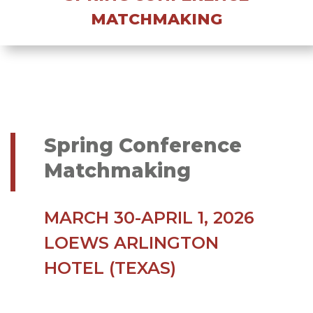
MATCHMAKING
Spring Conference
Matchmaking
MARCH 30-APRIL 1, 2026
LOEWS ARLINGTON
HOTEL (TEXAS)