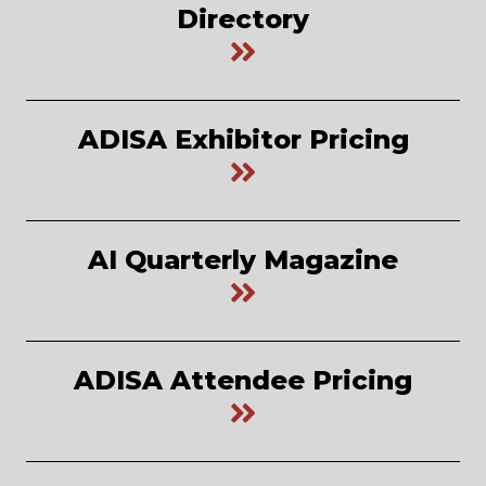
Directory
ADISA Exhibitor Pricing
AI Quarterly Magazine
ADISA Attendee Pricing