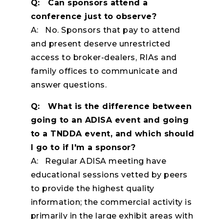
Q: Can sponsors attend a
conference just to observe?
A: No. Sponsors that pay to attend
and present deserve unrestricted
access to broker-dealers, RIAs and
family offices to communicate and
answer questions.
Q: What is the difference between
going to an ADISA event and going
to a TNDDA event, and which should
I go to if I'm a sponsor?
A: Regular ADISA meeting have
educational sessions vetted by peers
to provide the highest quality
information; the commercial activity is
primarily in the large exhibit areas with