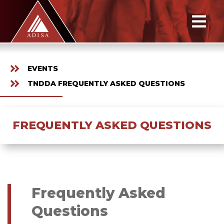
EVENTS
TNDDA FREQUENTLY ASKED QUESTIONS
FREQUENTLY ASKED QUESTIONS
Frequently Asked
Questions