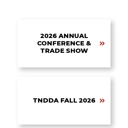
2026 ANNUAL
CONFERENCE &
TRADE SHOW
TNDDA FALL 2026