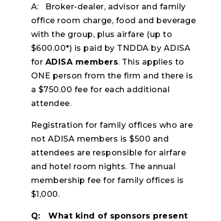
A: Broker-dealer, advisor and family
office room charge, food and beverage
with the group, plus airfare (up to
$600.00*) is paid by TNDDA by ADISA
for
ADISA members
. This applies to
ONE person from the firm and there is
a $750.00 fee for each additional
attendee.
Registration for family offices who are
not ADISA members is $500 and
attendees are responsible for airfare
and hotel room nights. The annual
membership fee for family offices is
$1,000.
Q: What kind of sponsors present