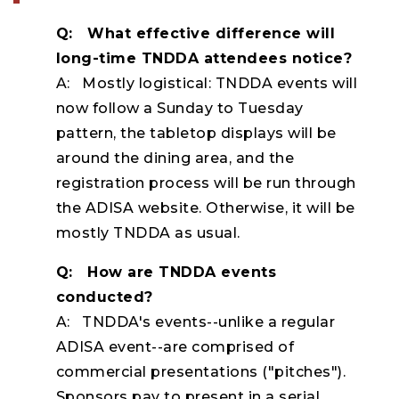
Q: What effective difference will
long-time TNDDA attendees notice?
A: Mostly logistical: TNDDA events will
now follow a Sunday to Tuesday
pattern, the tabletop displays will be
around the dining area, and the
registration process will be run through
the ADISA website. Otherwise, it will be
mostly TNDDA as usual.
Q: How are TNDDA events
conducted?
A: TNDDA's events--unlike a regular
ADISA event--are comprised of
commercial presentations ("pitches").
Sponsors pay to present in a serial