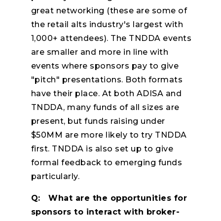
great networking (these are some of
the retail alts industry's largest with
1,000+ attendees). The TNDDA events
are smaller and more in line with
events where sponsors pay to give
"pitch" presentations. Both formats
have their place. At both ADISA and
TNDDA, many funds of all sizes are
present, but funds raising under
$50MM are more likely to try TNDDA
first. TNDDA is also set up to give
formal feedback to emerging funds
particularly.
Q: What are the opportunities for
sponsors to interact with broker-