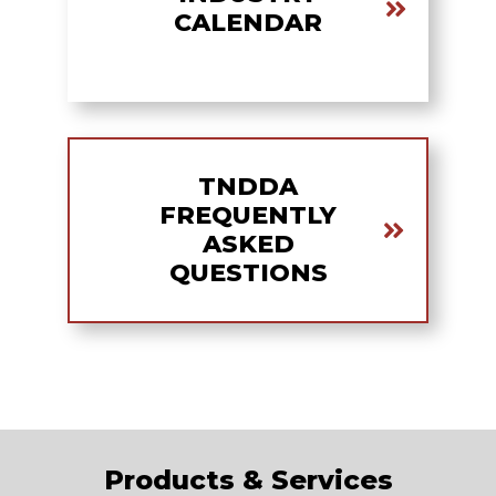
CALENDAR
TNDDA
FREQUENTLY
ASKED
QUESTIONS
Products & Services