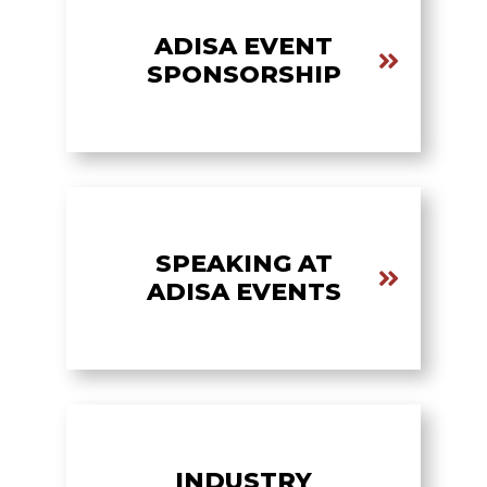
ADISA EVENT
SPONSORSHIP
SPEAKING AT
ADISA EVENTS
INDUSTRY