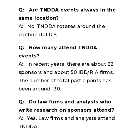
Q: Are TNDDA events always in the
same location?
A: No. TNDDA rotates around the
continental U.S.
Q: How many attend TNDDA
events?
A: In recent years, there are about 22
sponsors and about 50 IBD/RIA firms.
The number of total participants has
been around 130.
Q: Do law firms and analysts who
write research on sponsors attend?
A: Yes. Law firms and analysts attend
TNDDA.