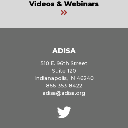
Videos & Webinars
ADISA
510 E. 96th Street
Suite 120
Indianapolis, IN 46240
866-353-8422
adisa@adisa.org
Connect
with
us
on