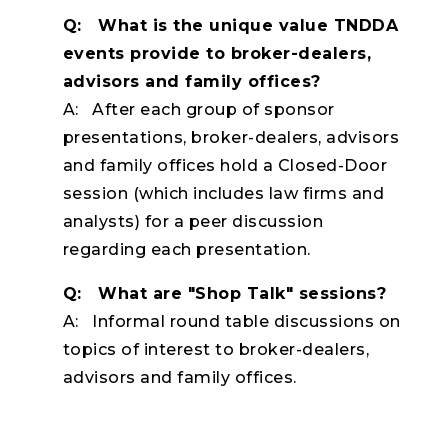
Q: What is the unique value TNDDA
events provide to broker-dealers,
advisors and family offices?
A: After each group of sponsor
presentations, broker-dealers, advisors
and family offices hold a Closed-Door
session (which includes law firms and
analysts) for a peer discussion
regarding each presentation.
Q: What are "Shop Talk" sessions?
A: Informal round table discussions on
topics of interest to broker-dealers,
advisors and family offices.