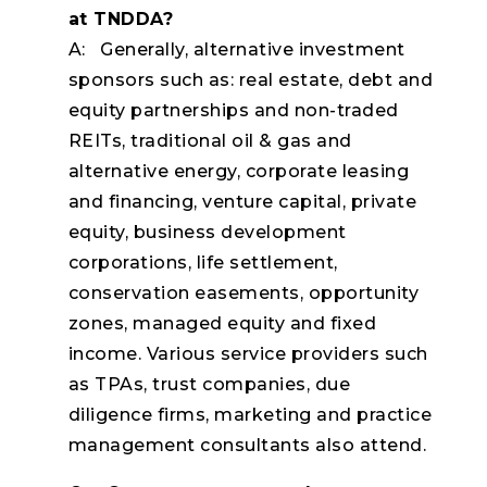
at TNDDA?
A: Generally, alternative investment
sponsors such as: real estate, debt and
equity partnerships and non-traded
REITs, traditional oil & gas and
alternative energy, corporate leasing
and financing, venture capital, private
equity, business development
corporations, life settlement,
conservation easements, opportunity
zones, managed equity and fixed
income. Various service providers such
as TPAs, trust companies, due
diligence firms, marketing and practice
management consultants also attend.