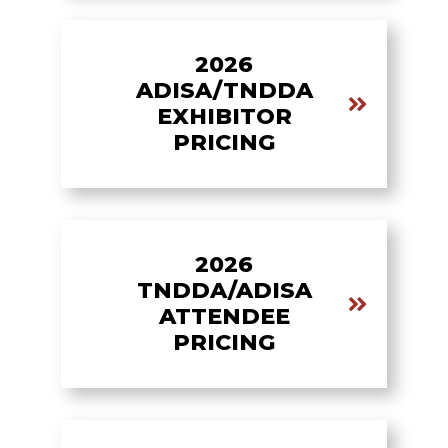
2026
ADISA/TNDDA
EXHIBITOR
PRICING
2026
TNDDA/ADISA
ATTENDEE
PRICING