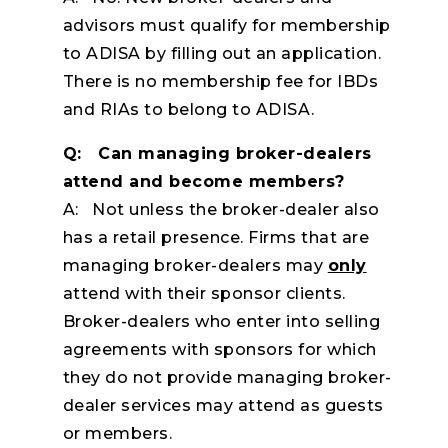
advisors must qualify for membership
to ADISA by filling out an application.
There is no membership fee for IBDs
and RIAs to belong to ADISA.
Q: Can managing broker-dealers
attend and become members?
A: Not unless the broker-dealer also
has a retail presence. Firms that are
managing broker-dealers may
only
attend with their sponsor clients.
Broker-dealers who enter into selling
agreements with sponsors for which
they do not provide managing broker-
dealer services may attend as guests
or members.