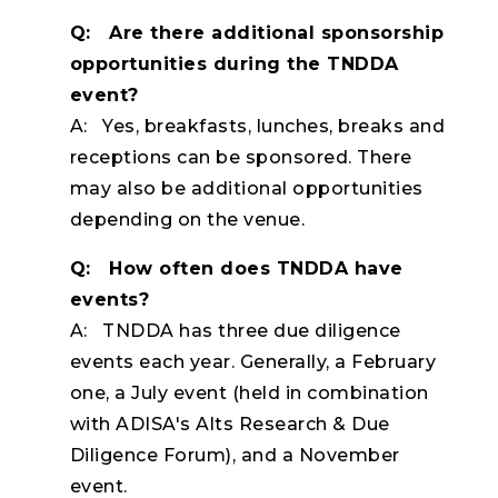
Q: Are there additional sponsorship
opportunities during the TNDDA
event?
A: Yes, breakfasts, lunches, breaks and
receptions can be sponsored. There
may also be additional opportunities
depending on the venue.
Q: How often does TNDDA have
events?
A: TNDDA has three due diligence
events each year. Generally, a February
one, a July event (held in combination
with ADISA's Alts Research & Due
Diligence Forum), and a November
event.