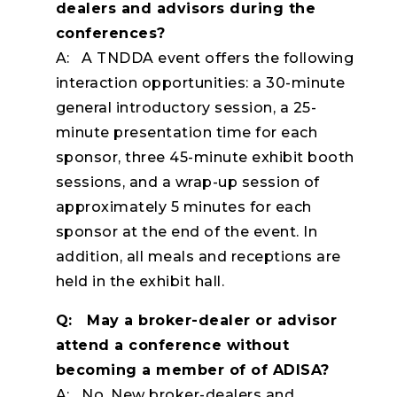
dealers and advisors during the
conferences?
A: A TNDDA event offers the following
interaction opportunities: a 30-minute
general introductory session, a 25-
minute presentation time for each
sponsor, three 45-minute exhibit booth
sessions, and a wrap-up session of
approximately 5 minutes for each
sponsor at the end of the event. In
addition, all meals and receptions are
held in the exhibit hall.
Q: May a broker-dealer or advisor
attend a conference without
becoming a member of of ADISA?
A: No. New broker-dealers and