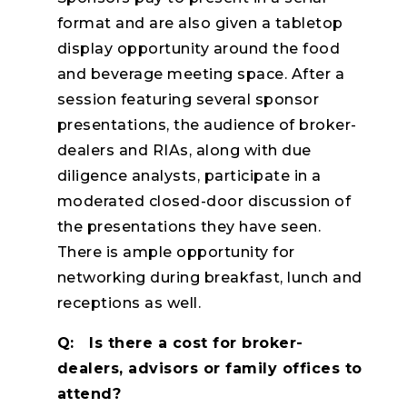
format and are also given a tabletop
display opportunity around the food
and beverage meeting space. After a
session featuring several sponsor
presentations, the audience of broker-
dealers and RIAs, along with due
diligence analysts, participate in a
moderated closed-door discussion of
the presentations they have seen.
There is ample opportunity for
networking during breakfast, lunch and
receptions as well.
Q: Is there a cost for broker-
dealers, advisors or family offices to
attend?